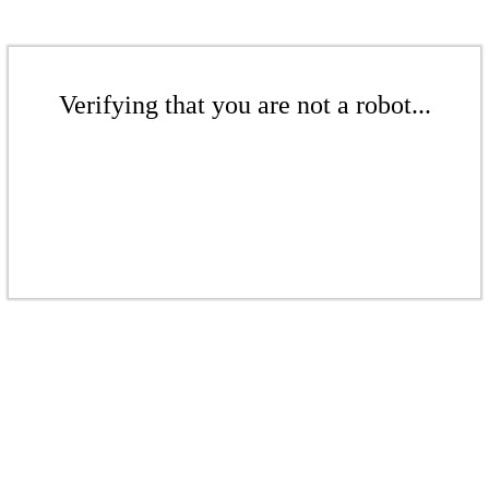
Verifying that you are not a robot...