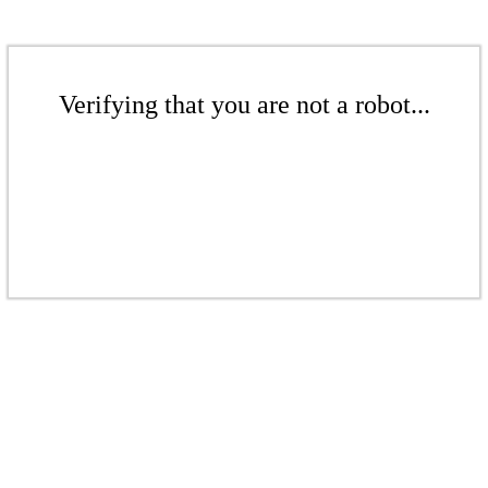
Verifying that you are not a robot...