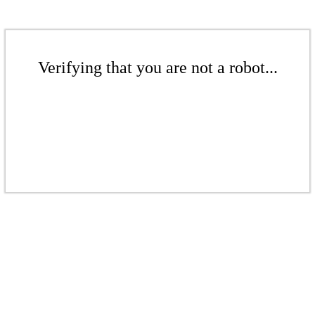
Verifying that you are not a robot...