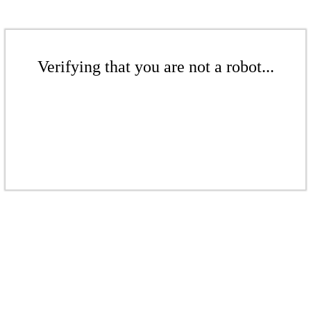
Verifying that you are not a robot...