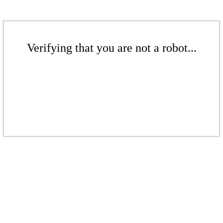
Verifying that you are not a robot...