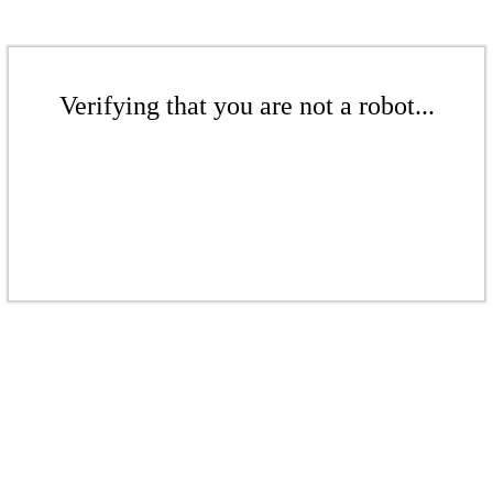
Verifying that you are not a robot...