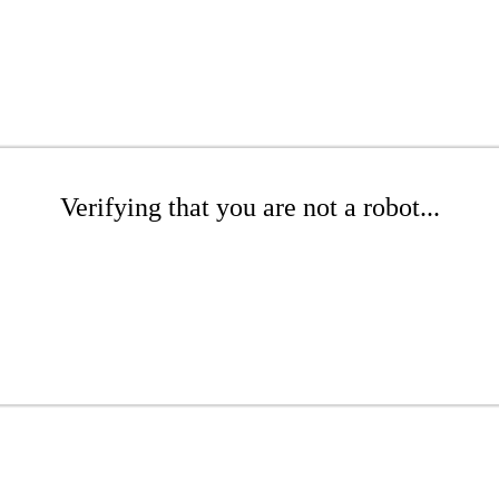
Verifying that you are not a robot...