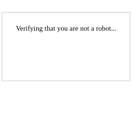
Verifying that you are not a robot...