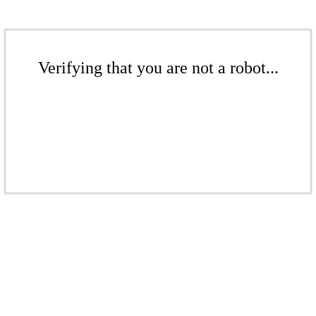
Verifying that you are not a robot...