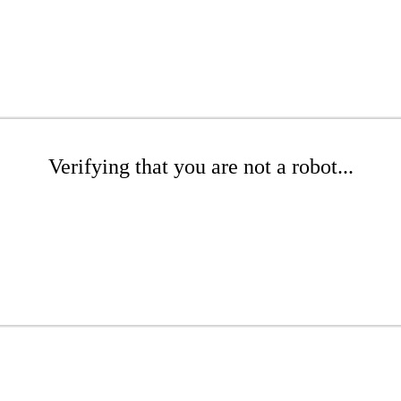
Verifying that you are not a robot...