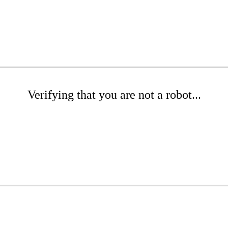
Verifying that you are not a robot...