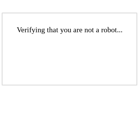
Verifying that you are not a robot...