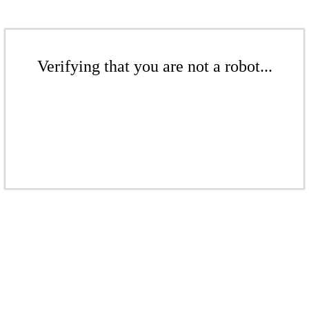
Verifying that you are not a robot...