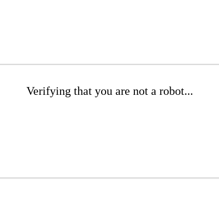
Verifying that you are not a robot...