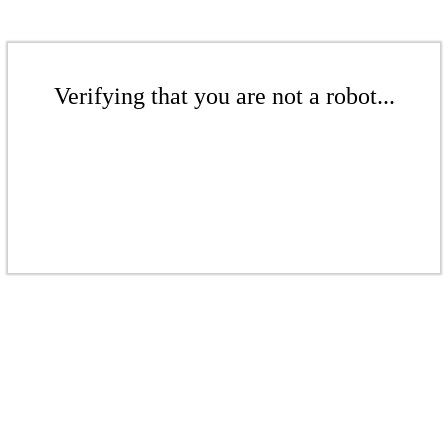
Verifying that you are not a robot...