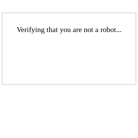
Verifying that you are not a robot...