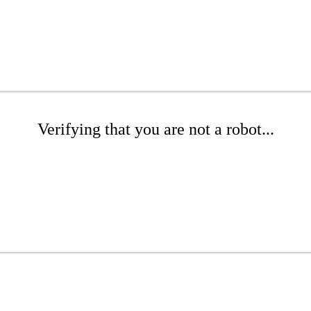
Verifying that you are not a robot...