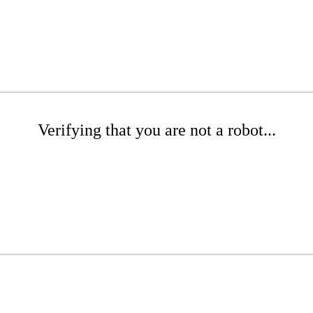
Verifying that you are not a robot...