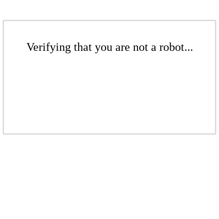
Verifying that you are not a robot...