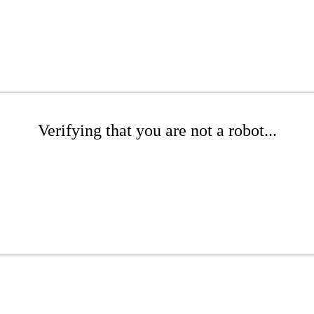
Verifying that you are not a robot...