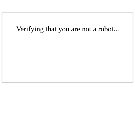
Verifying that you are not a robot...