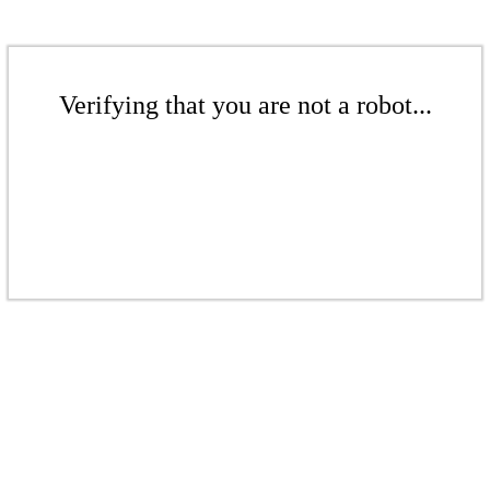
Verifying that you are not a robot...