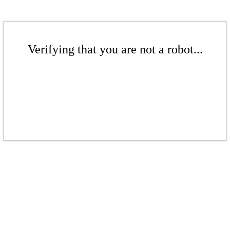
Verifying that you are not a robot...