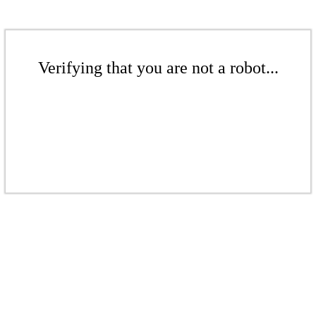
Verifying that you are not a robot...