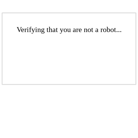
Verifying that you are not a robot...