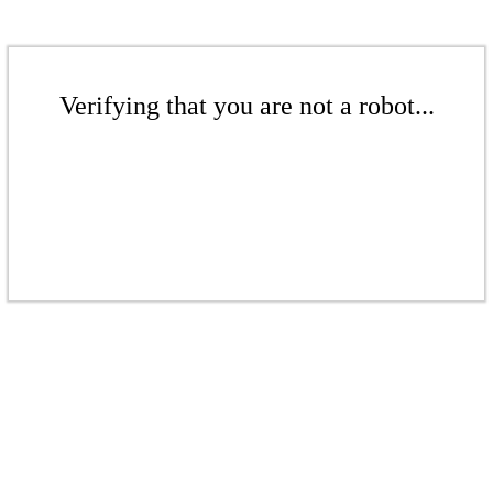
Verifying that you are not a robot...