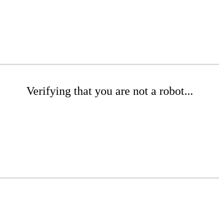
Verifying that you are not a robot...