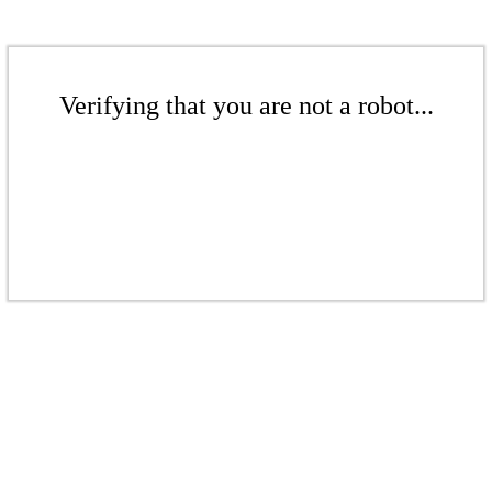
Verifying that you are not a robot...