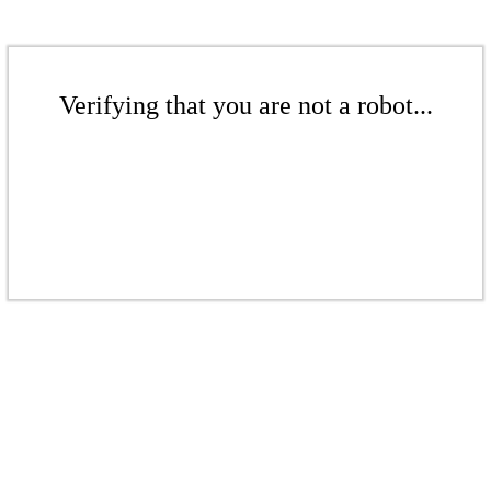
Verifying that you are not a robot...