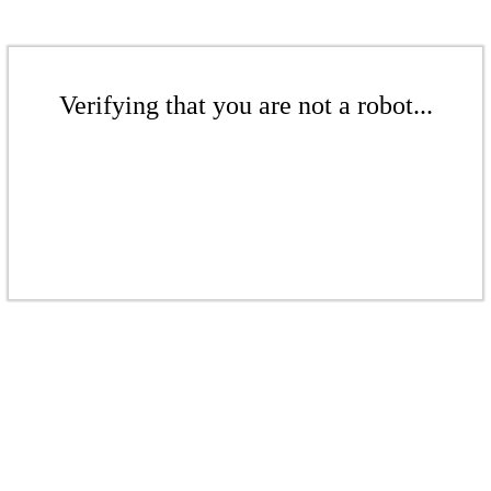
Verifying that you are not a robot...