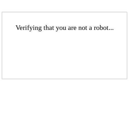
Verifying that you are not a robot...