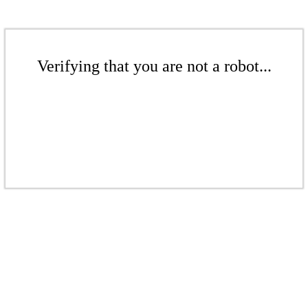
Verifying that you are not a robot...