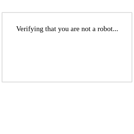
Verifying that you are not a robot...