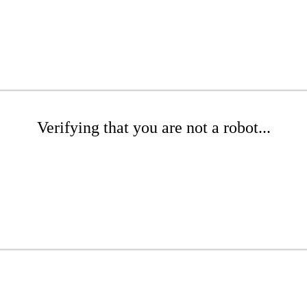
Verifying that you are not a robot...