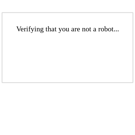
Verifying that you are not a robot...