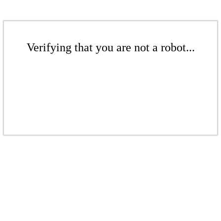
Verifying that you are not a robot...