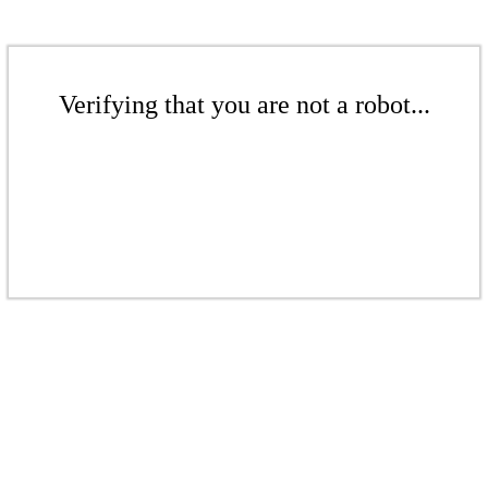
Verifying that you are not a robot...