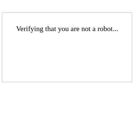
Verifying that you are not a robot...