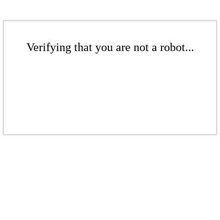
Verifying that you are not a robot...