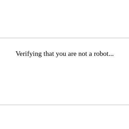
Verifying that you are not a robot...