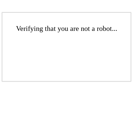
Verifying that you are not a robot...