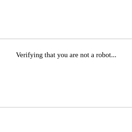
Verifying that you are not a robot...