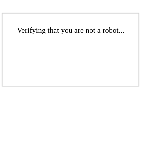
Verifying that you are not a robot...