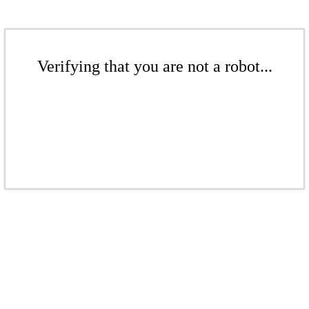
Verifying that you are not a robot...